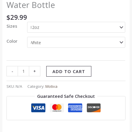
Water Bottle
$
29.99
Sizes
Color
-
+
ADD TO CART
SKU:
N/A
Category:
Motiva
Guaranteed Safe Checkout