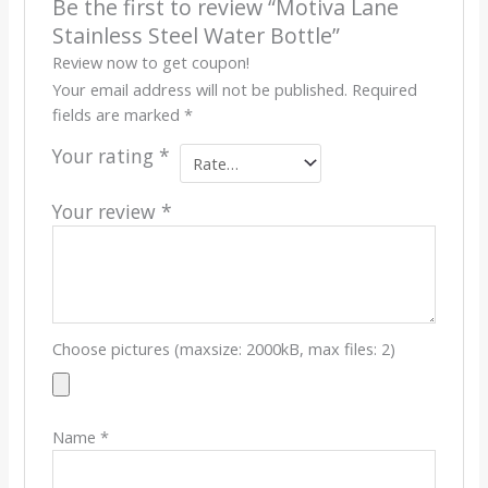
Be the first to review “Motiva Lane
Stainless Steel Water Bottle”
Review now to get coupon!
Your email address will not be published.
Required
fields are marked
*
Your rating
*
Your review
*
Choose pictures (maxsize: 2000kB, max files: 2)
Name
*