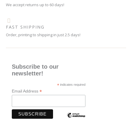
We accept returns up to 60 days!
FAST SHIPPING
Order, printing to shipping in just 2.5 days!
Subscribe to our
newsletter!
*
indicates required
*
Email Address