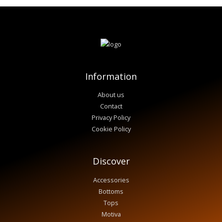
Information
About us
Contact
Privacy Policy
Cookie Policy
Discover
Accessories
Bottoms
Tops
Motiva