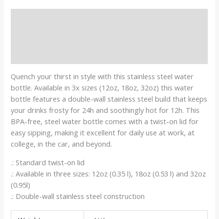
Description
Additional information
Reviews (0)
Quench your thirst in style with this stainless steel water
bottle. Available in 3x sizes (12oz, 18oz, 32oz) this water
bottle features a double-wall stainless steel build that keeps
your drinks frosty for 24h and soothingly hot for 12h. This
BPA-free, steel water bottle comes with a twist-on lid for
easy sipping, making it excellent for daily use at work, at
college, in the car, and beyond.
.: Standard twist-on lid
.: Available in three sizes: 12oz (0.35 l), 18oz (0.53 l) and 32oz
(0.95l)
.: Double-wall stainless steel construction