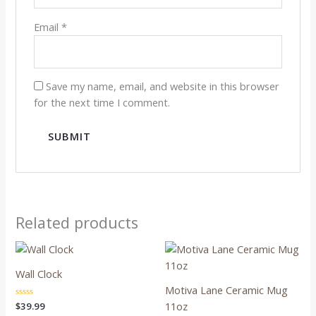
Email
*
Save my name, email, and website in this browser
for the next time I comment.
Related products
Wall Clock
Motiva Lane Ceramic Mug
11oz
Rated
$
39.99
0