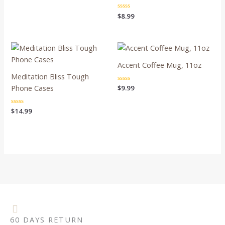
out
of
Rated
$
8.99
5
0
out
of
5
Accent Coffee Mug, 11oz
Meditation Bliss Tough
Phone Cases
Rated
$
9.99
0
out
of
Rated
$
14.99
5
0
out
of
5
60 DAYS RETURN