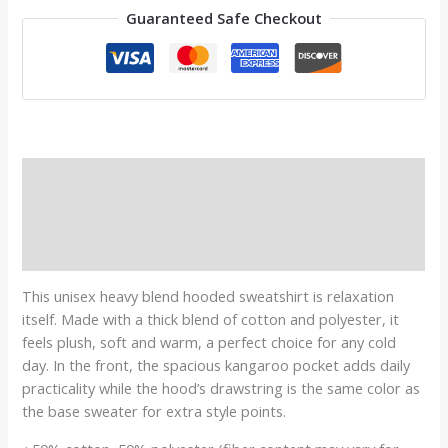
Guaranteed Safe Checkout
Description
Additional information
Reviews (0)
This unisex heavy blend hooded sweatshirt is relaxation
itself. Made with a thick blend of cotton and polyester, it
feels plush, soft and warm, a perfect choice for any cold
day. In the front, the spacious kangaroo pocket adds daily
practicality while the hood’s drawstring is the same color as
the base sweater for extra style points.