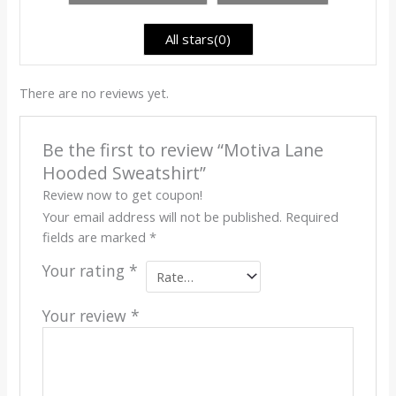
of
5
All stars(
0
)
There are no reviews yet.
Be the first to review “Motiva Lane
Hooded Sweatshirt”
Review now to get coupon!
Your email address will not be published.
Required
fields are marked
*
Your rating
*
Your review
*