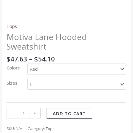
Tops
Motiva Lane Hooded
Sweatshirt
$
47.63
–
$
54.10
Colors
Sizes
-
+
ADD TO CART
SKU:
N/A
Category:
Tops