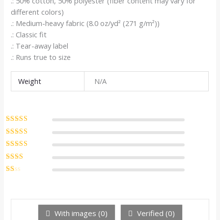
.: 50% cotton, 50% polyester (fiber content may vary for
different colors)
.: Medium-heavy fabric (8.0 oz/yd² (271 g/m²))
.: Classic fit
.: Tear-away label
.: Runs true to size
Weight
N/A
Rated
5
out of
5
Rated
4
out
of 5
Rated
3
out of 5
Rated
2
out
Ra
of 5
te
d
1
ou
With images (
0
)
Verified (
0
)
t