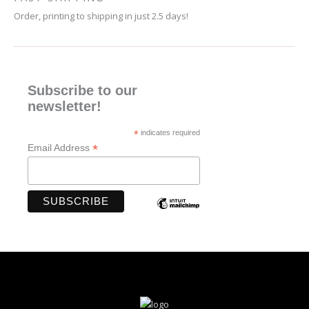
Order, printing to shipping in just 2.5 days!
Subscribe to our
newsletter!
*
indicates required
*
Email Address