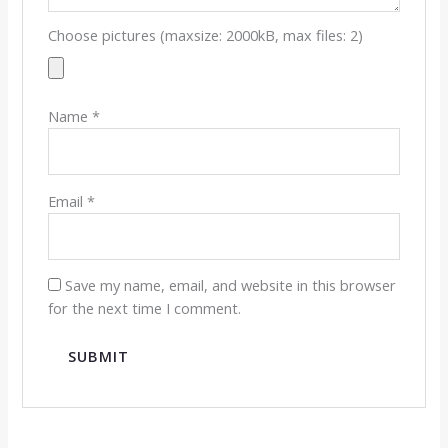
Choose pictures (maxsize: 2000kB, max files: 2)
Name
*
Email
*
Save my name, email, and website in this browser
for the next time I comment.