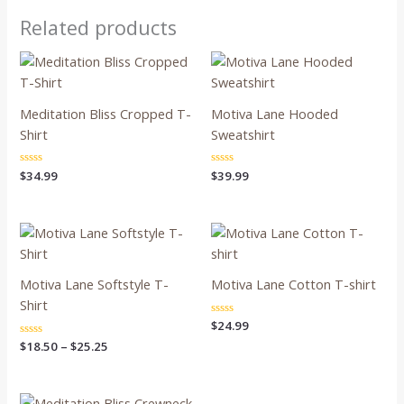
Related products
Meditation Bliss Cropped T-
Motiva Lane Hooded
Shirt
Sweatshirt
Rated
$
34.99
Rated
$
39.99
0
0
out
out
of
of
5
5
Price
range:
$18.50
through
Motiva Lane Softstyle T-
Motiva Lane Cotton T-shirt
$25.25
Shirt
Rated
$
24.99
0
Rated
$
18.50
–
$
25.25
out
0
of
out
5
of
5