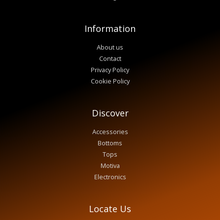
Information
About us
Contact
Privacy Policy
Cookie Policy
Discover
Accessories
Bottoms
Tops
Motiva
Electronics
Locate Us