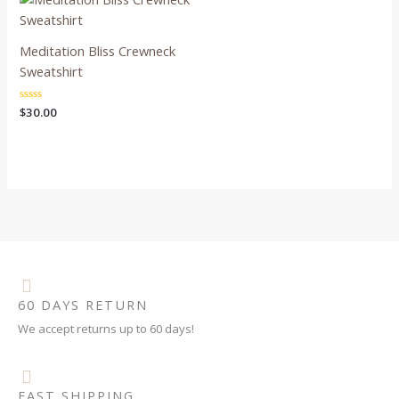
Meditation Bliss Crewneck
Sweatshirt
Rated
$
30.00
0
out
of
5
60 DAYS RETURN
We accept returns up to 60 days!
FAST SHIPPING