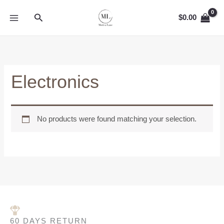
Skip
MAIN
Search
to
$
0.00
MENU
content
Electronics
No products were found matching your selection.
60 DAYS RETURN