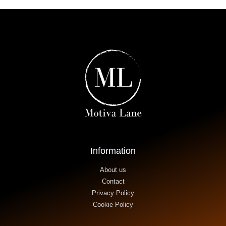
Information
About us
Contact
Privacy Policy
Cookie Policy