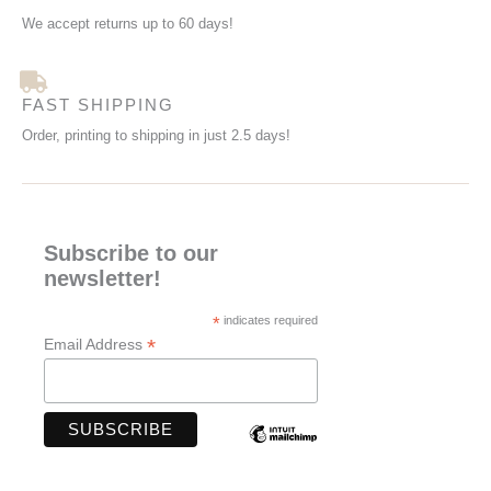
We accept returns up to 60 days!
FAST SHIPPING
Order, printing to shipping in just 2.5 days!
Subscribe to our
newsletter!
*
indicates required
*
Email Address