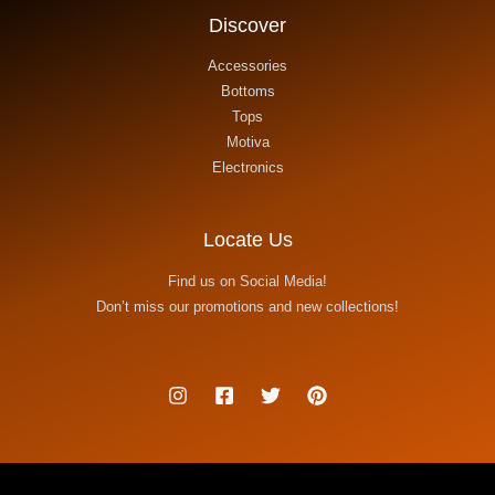
Discover
Accessories
Bottoms
Tops
Motiva
Electronics
Locate Us
Find us on Social Media!
Don’t miss our promotions and new collections!